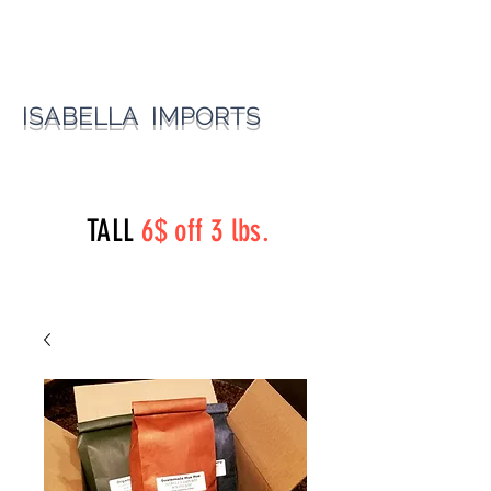
ISABELLA IMPORTS
perryst.roasters@gmail.com
(815) 777-3737
TALL
6$ off 3 lbs.
Perry Street Roasters