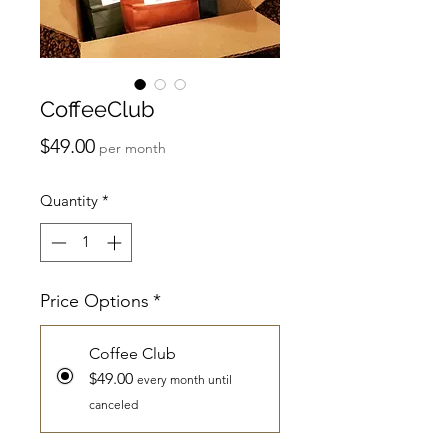
CoffeeClub
Price
$49.00
per month
Quantity
*
Price Options
*
Coffee Club
$49.00
every month until
canceled