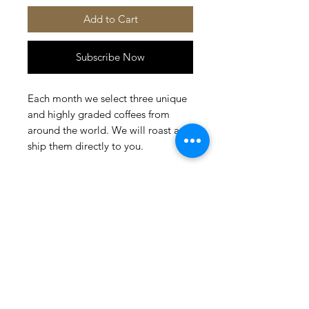
Add to Cart
Subscribe Now
Each month we select three unique
and highly graded coffees from
around the world. We will roast and
ship them directly to you.