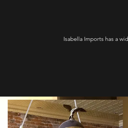
Isabella Imports has a wid