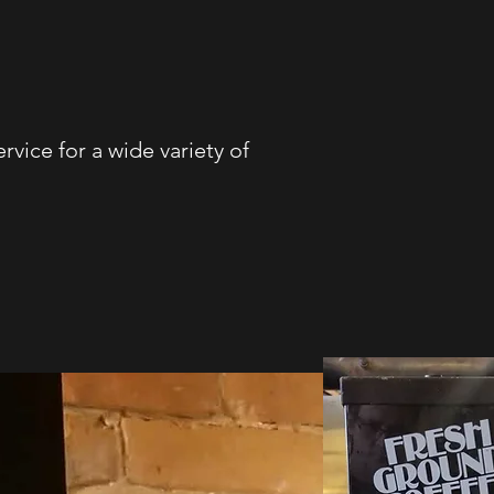
rvice for a wide variety of