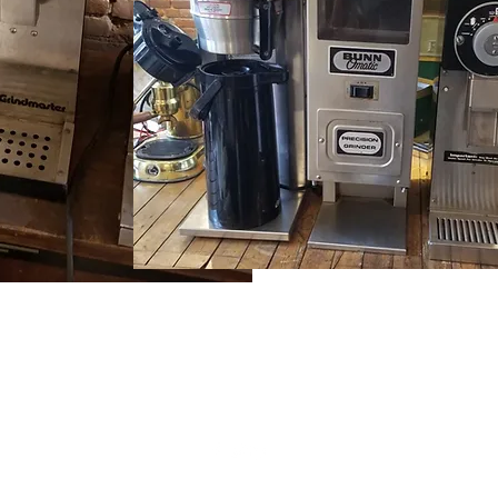
(815) 777-3737