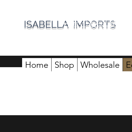
Perry Street Roast
ISABELLA IMPORTS
Home
Shop
Wholesale
E