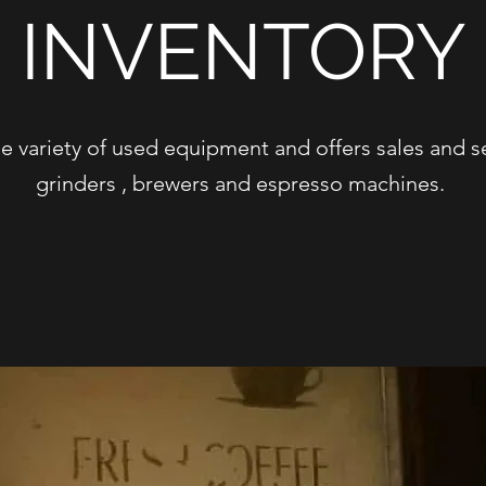
INVENTORY
e variety of used equipment and offers sales and se
grinders , brewers and espresso machines.