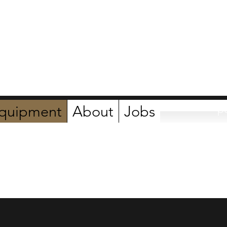
ers
quipment
About
Jobs
p