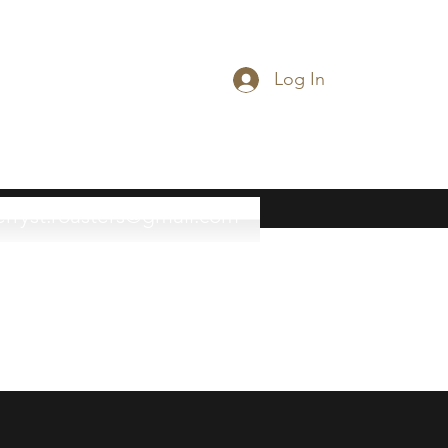
Log In
erryst.roasters@gmail.com
(815) 777-3737