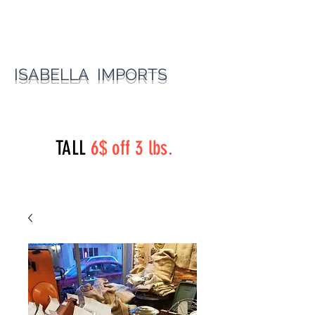
ISABELLA IMPORTS
perryst.roasters@gmail.com
(815) 777-3737
TALL
6$ off 3 lbs.
Perry Street Roasters