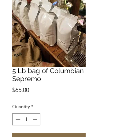
5 Lb bag of Columbian
Sepremo
Price
$65.00
Quantity
*