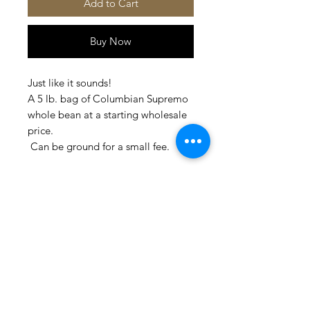
Add to Cart
Buy Now
Just like it sounds!
A 5 lb. bag of Columbian Supremo
whole bean at a starting wholesale
price.
Can be ground for a small fee.