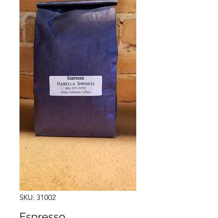
SKU: 31002
Espresso