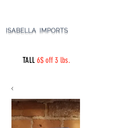
ISABELLA IMPORTS
perryst.roasters@gmail.com
(815) 777-3737
TALL
6$ off 3 lbs.
Perry Street Roasters