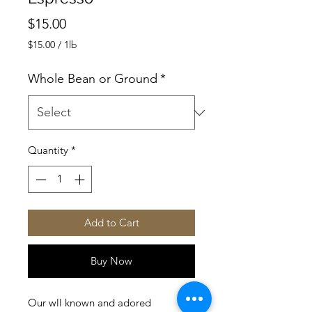
Price
$15.00
$15.00
/
1lb
$15.00
per
Whole Bean or Ground
*
1
Pound
Quantity
*
Add to Cart
Buy Now
Our wll known and adored 