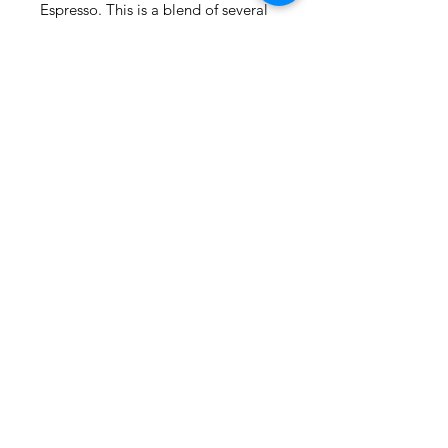
Espresso. This is a blend of several 
premium coffees including an India 
Cherry Rubusto to give is a perfect 
crème.
(815) 777-3737