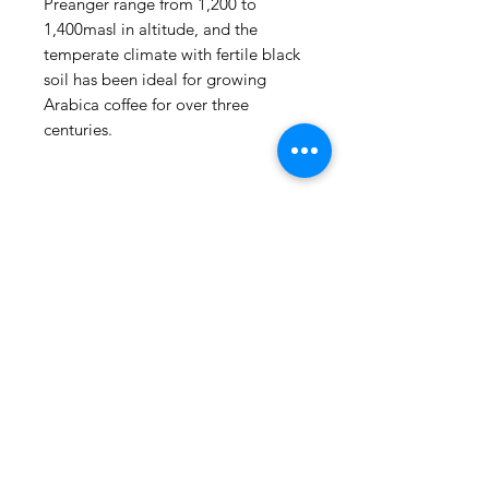
Preanger range from 1,200 to
1,400masl in altitude, and the
temperate climate with fertile black
soil has been ideal for growing
Arabica coffee for over three
centuries.
(815) 777-3737