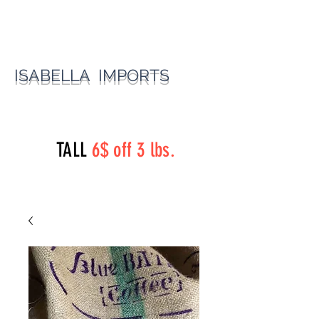
ISABELLA IMPORTS
perryst.roasters@gmail.com
(815) 777-3737
TALL
6$ off 3 lbs.
Perry Street Roasters