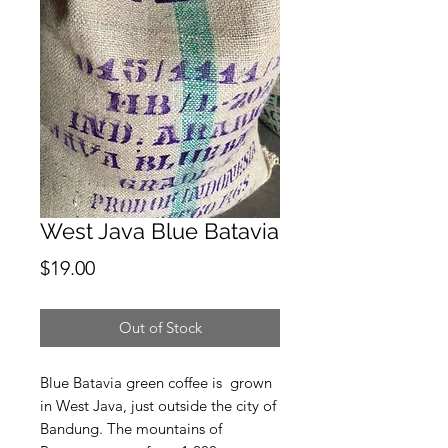
West Java Blue Batavia
Price
$19.00
Out of Stock
Blue Batavia green coffee is grown
in West Java, just outside the city of
Bandung. The mountains of