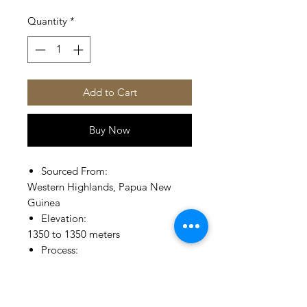
Quantity
*
Add to Cart
Buy Now
Sourced From:
Western Highlands, Papua New
Guinea
Elevation:
1350 to 1350 meters
Process:
Fully Washed, Patio Drying