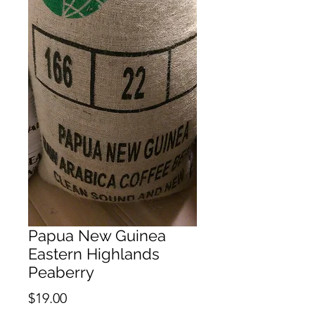
Papua New Guinea
Eastern Highlands
Peaberry
Price
$19.00