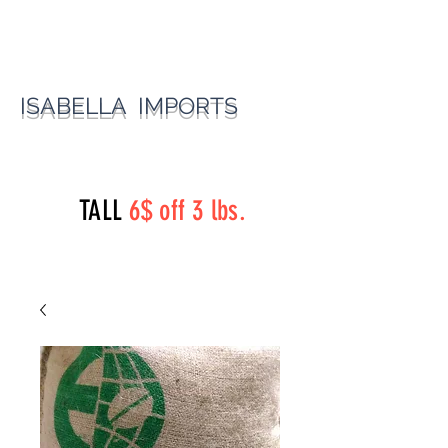
ISABELLA IMPORTS
perryst.roasters@gmail.com
(815) 777-3737
TALL
6$ off 3 lbs.
Perry Street Roasters