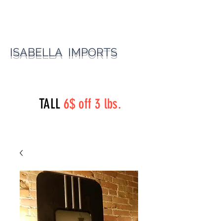
ISABELLA IMPORTS
perryst.roasters@gmail.com
(815) 777-3737
TALL
6$ off 3 lbs.
Perry Street Roasters