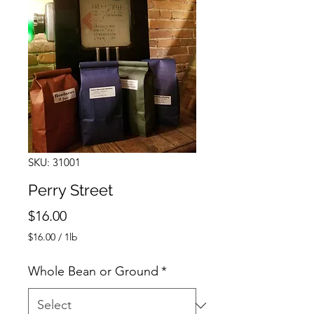
SKU: 31001
Perry Street
Price
$16.00
$16.00
/
1lb
$16.00
per
Whole Bean or Ground
*
1
Pound