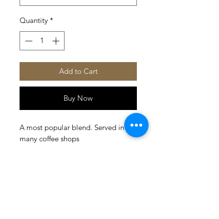
Quantity
*
Add to Cart
Buy Now
A most popular blend. Served in 
many coffee shops