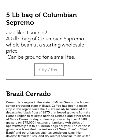
1
P
o
5 Lb bag of Columbian
u
n
Sepremo
d
Just like it sounds!
A 5 lb. bag of Columbian Supremo
whole bean at a starting wholesale
price.
Can be ground for a small fee.
Brazil Cerrado
Cerrado is a region in the state of Minas Gerais, the largest
coffee-producing state in Brazil. Coffee has been a major
crop in this region since the 1980’s mainly because of the
devastating black frost of 1975 that forced growers from the
Parana region to relocate north to Cerrado and other areas
of Minas Gerais. Today, coffee is produced by over 4,500
growers on 175,000 hectares of farmland with yields of
approximately 5.5 to 6.0 million bags per year. The coffee is
grown in rich soil that the natives call “Terra Roxa” or “Red
Earth” and other factors such as consistent rains, high
daytime temperatures, and dry winters combine to make the