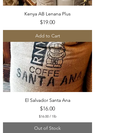
Kenya AB Lenana Plus
Price
$19.00
Add to Cart
El Salvador Santa Ana
Price
$16.00
$16.00
/
1lb
$
1
Out of Stock
6