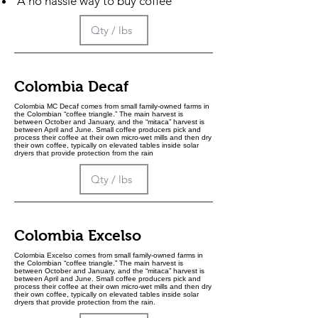
A no hassle way to buy coffee
Colombia Decaf
Colombia MC Decaf comes from small family-owned farms in
the Colombian “coffee triangle.” The main harvest is
between October and January, and the “mitaca” harvest is
between April and June. Small coffee producers pick and
process their coffee at their own micro-wet mills and then dry
their own coffee, typically on elevated tables inside solar
dryers that provide protection from the rain
Colombia Excelso
Colombia Excelso comes from small family-owned farms in
the Colombian “coffee triangle.” The main harvest is
between October and January, and the “mitaca” harvest is
between April and June. Small coffee producers pick and
process their coffee at their own micro-wet mills and then dry
their own coffee, typically on elevated tables inside solar
dryers that provide protection from the rain.