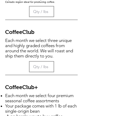
Cerrado region ideal for producing coffee.
CoffeeClub
Each month we select three unique
and highly graded coffees from
around the world. We will roast and
ship them directly to you.
CoffeeClub+
Each month we select four premium
seasonal coffee assortments
Your package comes with 1 lb of each
single-origin bean