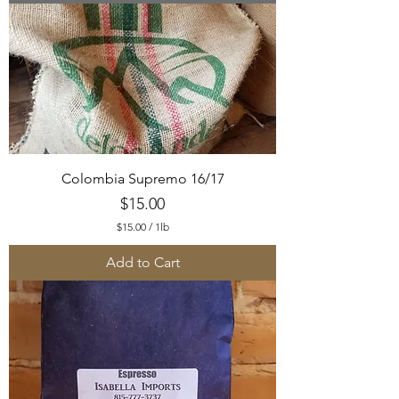
.
0
0
p
e
r
1
P
o
u
n
d
Colombia Supremo 16/17
Price
$15.00
$15.00
/
1lb
$
1
Add to Cart
5
.
0
0
p
e
r
1
P
o