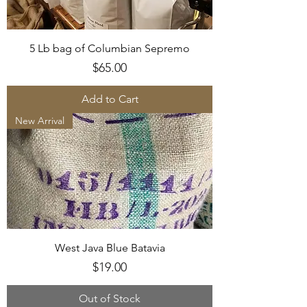
5 Lb bag of Columbian Sepremo
Price
$65.00
Add to Cart
New Arrival
West Java Blue Batavia
Price
$19.00
Out of Stock