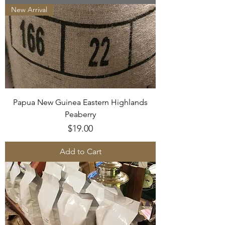
New Arrival
Papua New Guinea Eastern Highlands
Peaberry
Price
$19.00
Add to Cart