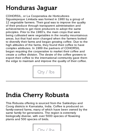
Honduras Jaguar
COHORSIL, or La Cooperativa de Horticultores
Siguatepeque Limitada was formed in 1980 by a group of
12 vegetable farmers. Their goal was to improve the quality
of their produce through transparent administration and
achievements to get more producers to adopt the same
principles. Prior to the 1980's, the main crops that were
being cultivated were vegetables in the nearby mountainous
areas, but that had soon changed when the farmers looked
to diversify their farms and began growing coffee. Due to the
high altitudes of the farms, they found their coffee to have
complex attributes. In 1989 the partners of COHORSIL
began requiring the cooperative to market their coffee and
create a coffee division. The desire of the coffee growers to
export their coffee to the international community gave them
the edge to maintain and improve the quality of their coffee.
India Cherry Robusta
This Robusta offering is sourced from the Sakleshpu and
Coorg districts in Karnataka, India. Coffee is produced on
family-owned farms, many of which have been owned by the
same family for generations. The region is extremely
biologically diverse, with over 5000 species of flowering
plants and 500 species of birds.