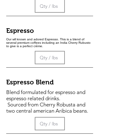
Espresso
Our wll known and adored Espresso. This is a blend of
several premium coffees including an India Cherry Rubusto
to give is a perfect crème.
Espresso Blend
Blend formulated for espresso and
espresso related drinks.
Sourced from Cherry Robusta and
two central american Aribica beans.