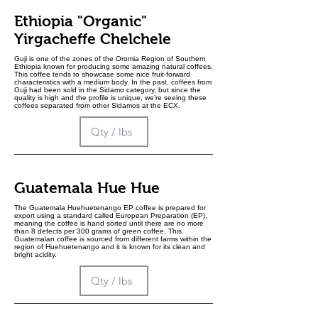
Ethiopia "Organic"
Yirgacheffe Chelchele
Guji is one of the zones of the Oromia Region of Southern
Ethiopia known for producing some amazing natural coffees.
This coffee tends to showcase some nice fruit-forward
characteristics with a medium body. In the past, coffees from
Guji had been sold in the Sidamo category, but since the
quality is high and the profile is unique, we’re seeing these
coffees separated from other Sidamos at the ECX.
Guatemala Hue Hue
The Guatemala Huehuetenango EP coffee is prepared for
export using a standard called European Preparation (EP),
meaning the coffee is hand sorted until there are no more
than 8 defects per 300 grams of green coffee. This
Guatemalan coffee is sourced from different farms within the
region of Huehuetenango and it is known for its clean and
bright acidity.