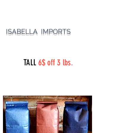
ISABELLA IMPORTS
perryst.roasters@gmail.com
(815) 777-3737
TALL
6$ off 3 lbs.
Perry Street Roasters