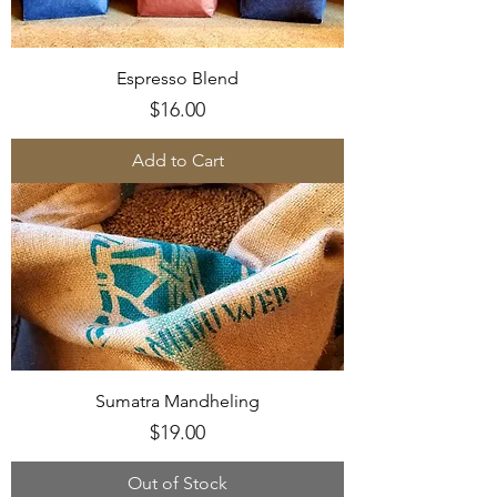
Espresso Blend
Price
$16.00
Add to Cart
Sumatra Mandheling
Price
$19.00
Out of Stock