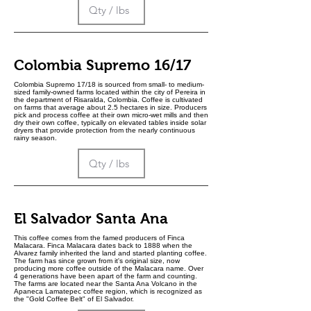
Colombia Supremo 16/17
Colombia Supremo 17/18 is sourced from small- to medium-
sized family-owned farms located within the city of Pereira in
the department of Risaralda, Colombia. Coffee is cultivated
on farms that average about 2.5 hectares in size. Producers
pick and process coffee at their own micro-wet mills and then
dry their own coffee, typically on elevated tables inside solar
dryers that provide protection from the nearly continuous
rainy season.
El Salvador Santa Ana
This coffee comes from the famed producers of Finca
Malacara. Finca Malacara dates back to 1888 when the
Alvarez family inherited the land and started planting coffee.
The farm has since grown from it's original size, now
producing more coffee outside of the Malacara name. Over
4 generations have been apart of the farm and counting.
The farms are located near the Santa Ana Volcano in the
Apaneca Lamatepec coffee region, which is recognized as
the "Gold Coffee Belt" of El Salvador.