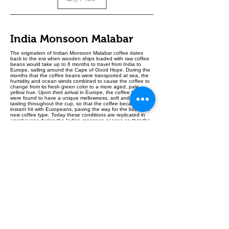
India Monsoon Malabar
The origination of Indian Monsoon Malabar coffee dates
back to the era when wooden ships loaded with raw coffee
beans would take up to 6 months to travel from India to
Europe, sailing around the Cape of Good Hope. During the
months that the coffee beans were transported at sea, the
humidity and ocean winds combined to cause the coffee to
change from its fresh green color to a more aged, pale
yellow hue. Upon their arrival in Europe, the coffee beans
were found to have a unique mellowness, soft and smooth
tasting throughout the cup, so that the coffee became an
instant hit with Europeans, paving the way for the birth of a
new coffee type. Today these conditions are replicated in
warehouses during the Indian monsoon season so that the
coffee beans, exposed to constant humid conditions,
undergo the same characteristic changes in size, texture,
appearance and in the cup.
Kenya AB Lenana Plus
Varietals:
Kenya SL28, Kenya SL34, Ruiru 11